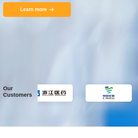
Learn more
뀠
Our
Customers