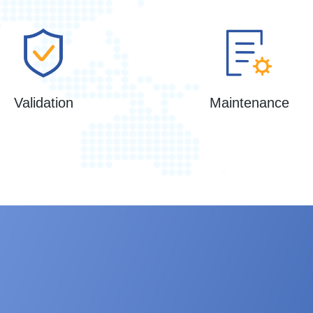
Validation
Maintenance
ampler