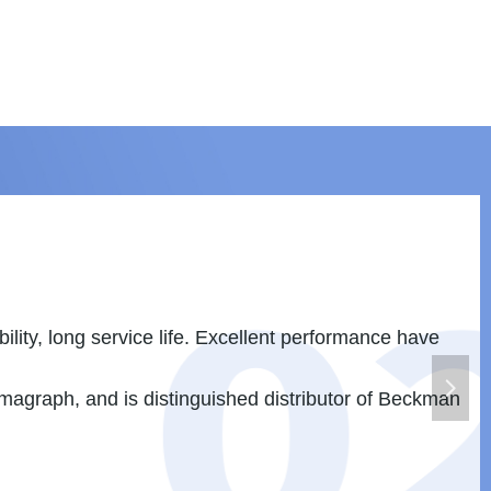
s Brazil. The products are widely used in pharmacist
넲
s products has shared some market of Asia in