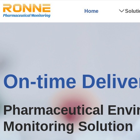
Home
ꄳ
Solut
Low-cost
Pharmaceutical Envi
Monitoring Solution