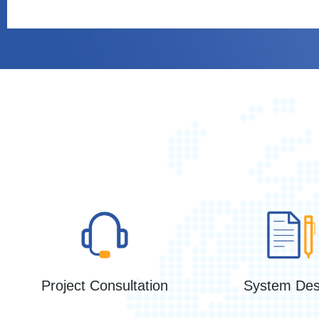
Project Consultation
System Des