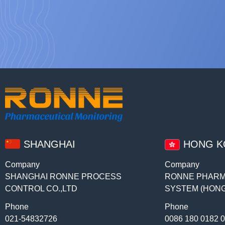
SHANGHAI
HONG 
Company
Company
SHANGHAI RONNE PROCESS
RONNE PHARM
CONTROL CO.,LTD
SYSTEM (HONG
Phone
Phone
021-54832726
0086 180 0182 