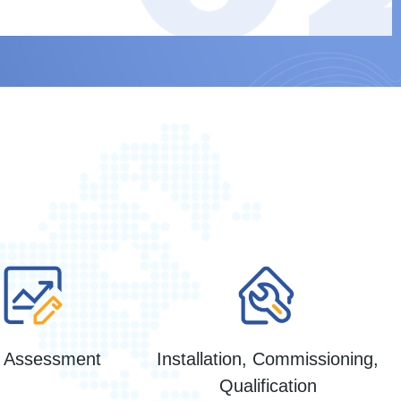
k Assessment
Installation, Commissioning,
Qualification