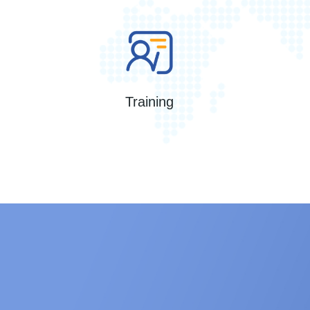
Training
iVAS Roam Portable Microbial Air s