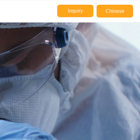
Inquiry
Chinese
e