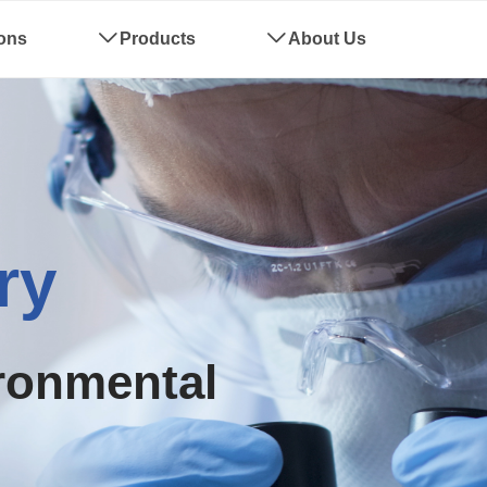
ions
ꄳ
Products
ꄳ
About Us
Complianc
ronmental