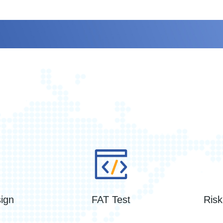
Service
ign
FAT Test
Ris