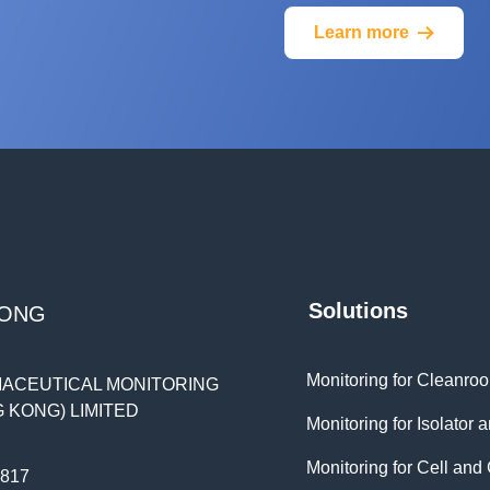
Learn more
뀠
Solutions
KONG
ACEUTICAL MONITORING
 KONG) LIMITED
Monitoring for Cell an
0817