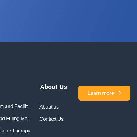
About Us
Learn more
뀠
Monitoring for Cleanroom and Facilities
About us
Monitoring for Isolator and Filling Machines
Contact Us
d Gene Therapy