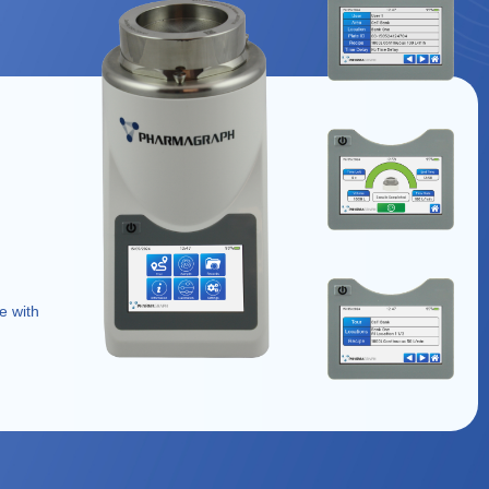
e with