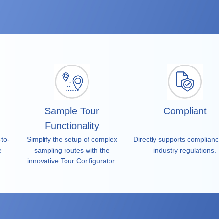
tegrity.
Sample Tour
Compliant
Functionality
-to-
Simplify the setup of complex
Directly supports complianc
e
sampling routes with the
industry regulations.
innovative Tour Configurator.