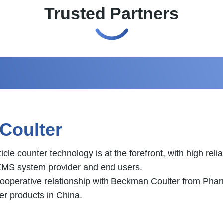
Trusted Partners
tomation
n instruments manufacturer headquarter located in Canoa
tomation, cold chain logistics and power energy industry.
ibutor of Asia from year 2019. Promoted by Ronne, Novu
try and power energy industry.