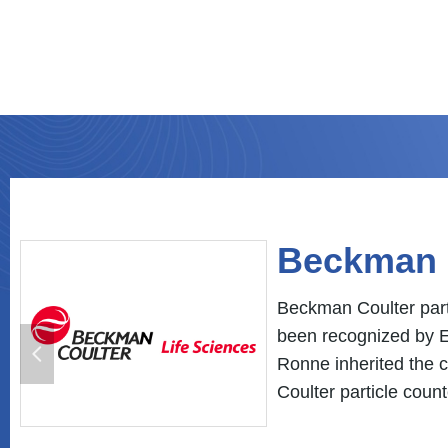
Novus Au
Novus is a automatio
& health, building au
넳
Ronne is Novus distr
pharmaceutical indus