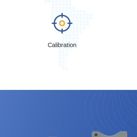
Calibration