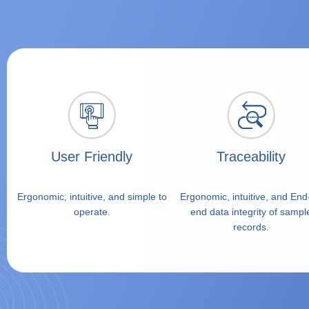
Portable air sampling with next-generation data in
User Friendly
Traceability
Ergonomic, intuitive, and simple to
Ergonomic, intuitive, and End
operate.
end data integrity of sampl
records.