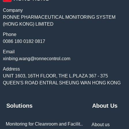
Company
RONNE PHARMACEUTICAL MONITORING SYSTEM
(HONG KONG) LIMITED
Phone
0086 180 0182 0817
Email
xinbing.wang@ronnecontrol.com
Address
UNIT 1603, 16TH FLOOR, THE L.PLAZA 367 - 375
QUEEN'S ROAD ENTRAL SHEUNG WAN HONG KONG
Solutions
About Us
Monitoring for Cleanroom and Facilities
About us