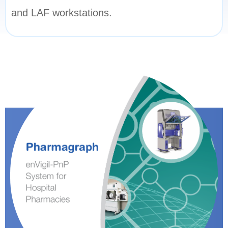
and LAF workstations.