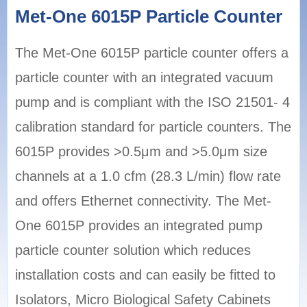
Met-One 6015P Particle Counter
The Met-One 6015P particle counter offers a
particle counter with an integrated vacuum
pump and is compliant with the ISO 21501- 4
calibration standard for particle counters. The
6015P provides >0.5μm and >5.0μm size
channels at a 1.0 cfm (28.3 L/min) flow rate
and offers Ethernet connectivity. The Met-
One 6015P provides an integrated pump
particle counter solution which reduces
installation costs and can easily be fitted to
Isolators, Micro Biological Safety Cabinets