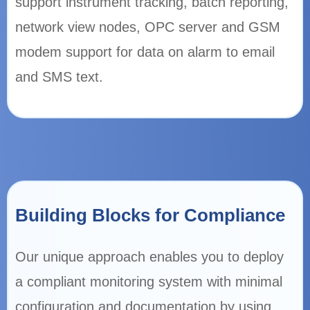
support instrument tracking, batch reporting,
network view nodes, OPC server and GSM
modem support for data on alarm to email
and SMS text.
Building Blocks for Compliance
Our unique approach enables you to deploy
a compliant monitoring system with minimal
configuration and documentation by using