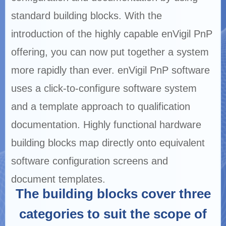
standard building blocks. With the
introduction of the highly capable enVigil PnP
offering, you can now put together a system
more rapidly than ever. enVigil PnP software
uses a click-to-configure software system
and a template approach to qualification
documentation. Highly functional hardware
building blocks map directly onto equivalent
software configuration screens and
document templates.
The building blocks cover three
categories to suit the scope of