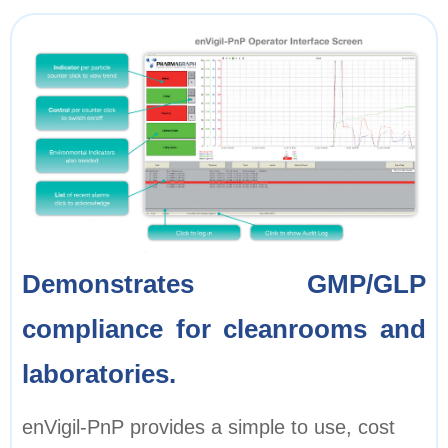
Demonstrates GMP/GLP
compliance for cleanrooms and
laboratories.
enVigil-PnP provides a simple to use, cost