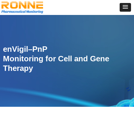
enVigil–PnP
Monitoring for Cell and Gene
Therapy