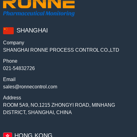
SHANGHAI
Company
SHANGHAI RONNE PROCESS CONTROL CO.,LTD
Phone
021-54832726
Email
sales@ronnecontrol.com
Address
ROOM 5A9, NO.1215 ZHONGYI ROAD, MINHANG
DISTRICT, SHANGHAI, CHINA
HONG KONG