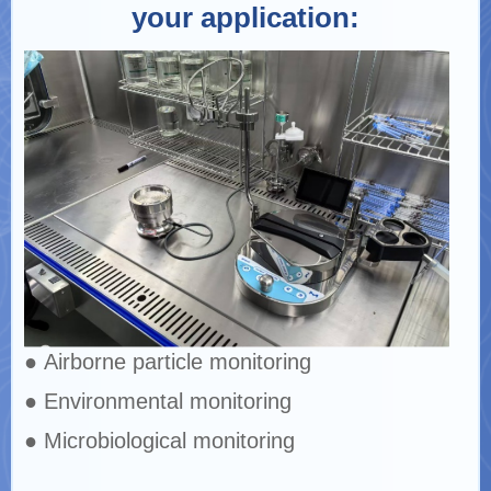
your application:
● Airborne particle monitoring
● Environmental monitoring
● Microbiological monitoring