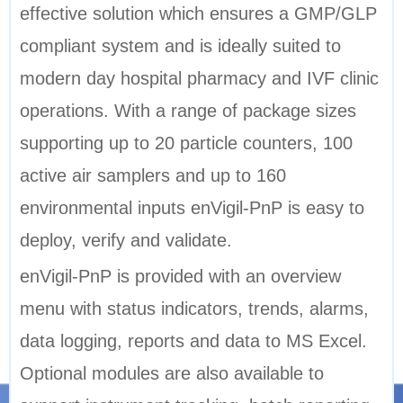
effective solution which ensures a GMP/GLP
compliant system and is ideally suited to
modern day hospital pharmacy and IVF clinic
operations. With a range of package sizes
supporting up to 20 particle counters, 100
active air samplers and up to 160
environmental inputs enVigil-PnP is easy to
deploy, verify and validate.
enVigil-PnP is provided with an overview
menu with status indicators, trends, alarms,
data logging, reports and data to MS Excel.
Optional modules are also available to