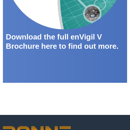
Download the full enVigil V
Brochure here to find out more.
enVigil-PnP Brochure download
뀠